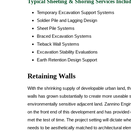
Typical Sheeting & Shoring Services Includ
Temporary Excavation Support Systems
Soldier Pile and Lagging Design
Sheet Pile Systems
Braced Excavation Systems
Tieback Wall Systems
Excavation Stability Evaluations
Earth Retention Design Support
Retaining Walls
With the shrinking supply of developable urban land, th
walls has grown substantially to create more useable 
environmentally sensitive adjacent land. Zannino Engi
on the front end of this development and has provided
met the test of time. The project setting will dictate wh
needs to be aesthetically matched to architectural ele