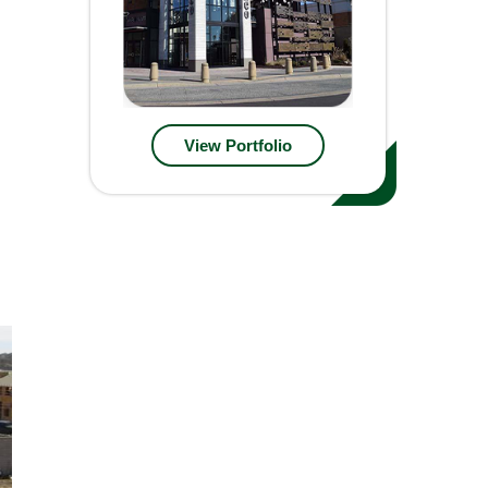
View Portfolio