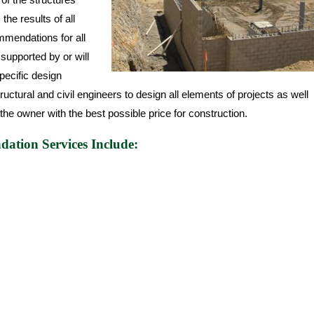
he results of all
mmendations for all
 supported by or will
specific design
ctural and civil engineers to design all elements of projects as well
the owner with the best possible price for construction.
ation Services Include: