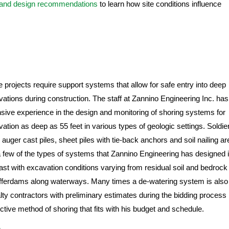
 and design recommendations
to learn how site conditions influence
projects require support systems that allow for safe entry into deep
ations during construction. The staff at Zannino Engineering Inc. has
sive experience in the design and monitoring of shoring systems for
ation as deep as 55 feet in various types of geologic settings. Soldie
, auger cast piles, sheet piles with tie-back anchors and soil nailing ar
a few of the types of systems that Zannino Engineering has designed 
ast with excavation conditions varying from residual soil and bedrock
offerdams along waterways. Many times a de-watering system is also
ty contractors with preliminary estimates during the bidding process
ctive method of shoring that fits with his budget and schedule.