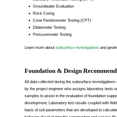
Groundwater Evaluation
Rock Coring
Cone Penetrometer Testing (CPT)
Dilatometer Testing
Pressuremeter Testing
Learn more about
subsurface investigations
and geotec
Foundation & Design Recommend
All data collected during the subsurface investigations 
by the project engineer who assigns laboratory tests 
samples to assist in the evaluation of foundation suppo
development. Laboratory test results coupled with fie
basis of soil parameters that are developed to calculat
behavior of soil during the construction and service life