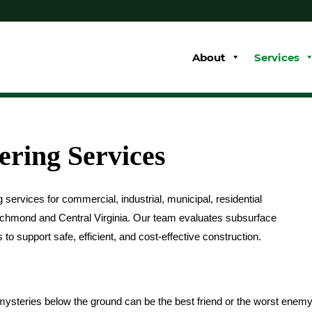
About
Services
ering Services
services for commercial, industrial, municipal, residential
Richmond and Central Virginia. Our team evaluates subsurface
 support safe, efficient, and cost-effective construction.
ysteries below the ground can be the best friend or the worst enem