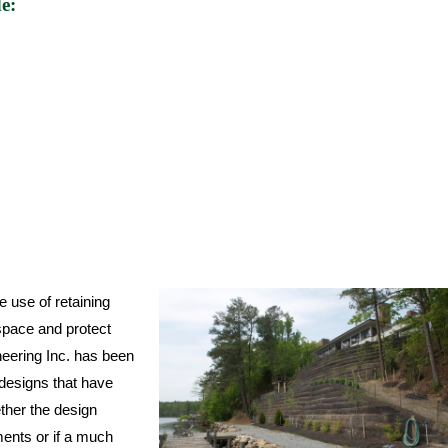
e:
e use of retaining
space and protect
neering Inc. has been
 designs that have
ether the design
ments or if a much