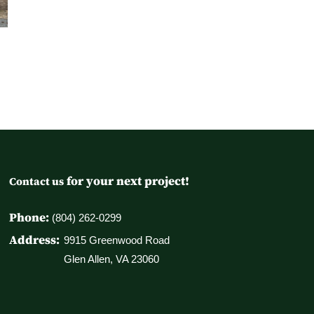
for your next project!
Contact us
Phone:
(804) 262-0299
Address:
9915 Greenwood Road
Glen Allen, VA 23060