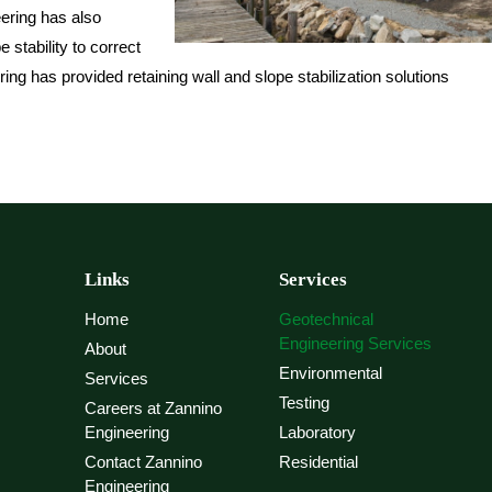
ering has also
 stability to correct
ng has provided retaining wall and slope stabilization solutions
Links
Services
Home
Geotechnical
Engineering Services
About
Environmental
Services
Testing
Careers at Zannino
Engineering
Laboratory
Contact Zannino
Residential
Engineering