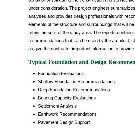
under consideration. The project engineer summarizes t
analyses and provides design professionals with reco
elements of the structure and surroundings that will be
retain the soils of the study area. The reports contain 
recommendations that can be used by the architect, stru
as give the contractor important information to provide 
Typical Foundation and Design Recommend
Foundation Evaluations
Shallow Foundation Recommendations
Deep Foundation Recommendations
Bearing Capacity Evaluations
Settlement Analysis
Earthwork Recommendations
Pavement Design Support