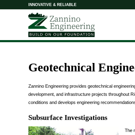
INNOVATIVE & RELIABLE
Geotechnical Engine
Zannino Engineering provides geotechnical engineering 
development, and infrastructure projects throughout 
conditions and develops engineering recommendations to
Subsurface Investigations
The m