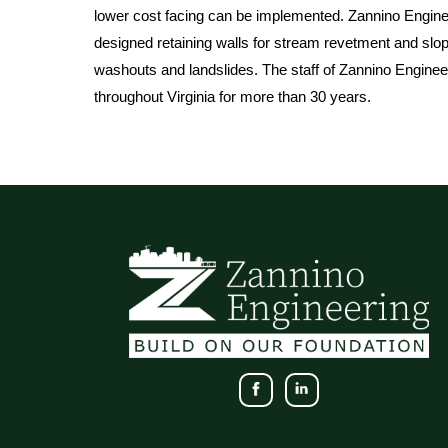
lower cost facing can be implemented. Zannino Engine
designed retaining walls for stream revetment and slope
washouts and landslides. The staff of Zannino Engineeri
throughout Virginia for more than 30 years.