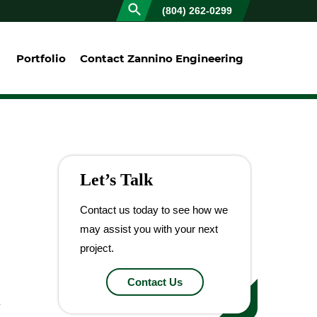
(804) 262-0299
Portfolio
Contact Zannino Engineering
Let’s Talk
Contact us today to see how we
may assist you with your next
project.
Contact Us
y