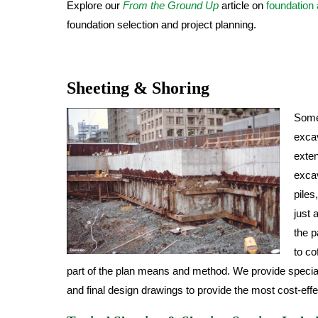
Explore our
From the Ground Up
article on
foundation
foundation selection and project planning.
Sheeting & Shoring
Some 
excav
exten
excav
piles
just 
the p
to c
part of the plan means and method. We provide special
and final design drawings to provide the most cost-effe