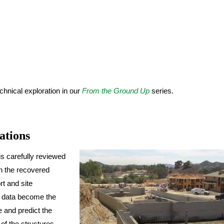
hnical exploration in our
From the Ground Up
series.
ations
is carefully reviewed
on the recovered
rt and site
ld data become the
e and predict the
 of the structures