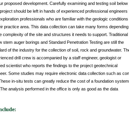
ur proposed development. Carefully examining and testing soil below
project should be left in hands of experienced professional engineers
xploration professionals who are familiar with the geologic conditions
eir practice area. This data collection can take many forms depending
e complexity of the site and structures it needs to support. Traditional
w stem auger borings and Standard Penetration Testing are still the
ard of the industry for the collection of soil, rock and groundwater. Th
ienced drill crew is accompanied by a staff engineer, geologist or
fied scientist who reports the findings to the project geotechnical
eer. Some studies may require electronic data collection such as co
hese in-situ tests can greatly reduce the cost of a foundation system
. The analysis performed in the office is only as good as the data
nclude: