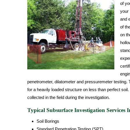
of yo
your 
and e
of th
on th
hollo
stand
exper
certi
engin
penetrometer, dilatometer and pressuremeter testing. T
for a heavily loaded structure on less than perfect soil
collected in the field during the investigation.
Typical Subsurface Investigation Services I
Soil Borings
Standard Penetration Testing (SPT)