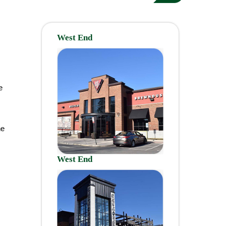
West End
e
ne
West End