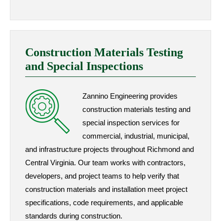
Construction Materials Testing
and Special Inspections
Zannino Engineering provides
construction materials testing and
special inspection services for
commercial, industrial, municipal,
and infrastructure projects throughout Richmond and
Central Virginia. Our team works with contractors,
developers, and project teams to help verify that
construction materials and installation meet project
specifications, code requirements, and applicable
standards during construction.