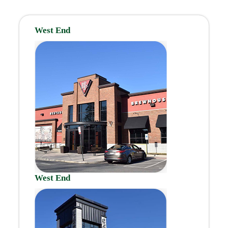
West End
West End