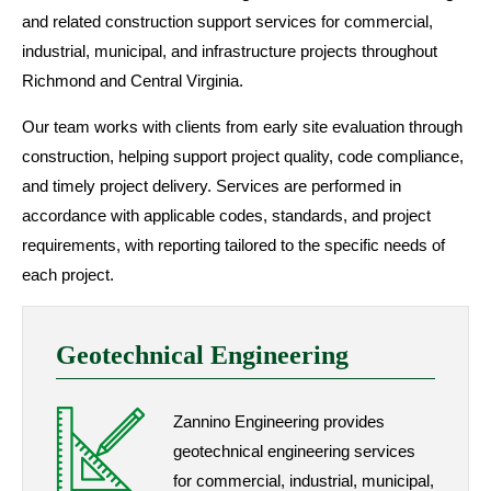
and related construction support services for commercial,
industrial, municipal, and infrastructure projects throughout
Richmond and Central Virginia.
Our team works with clients from early site evaluation through
construction, helping support project quality, code compliance,
and timely project delivery. Services are performed in
accordance with applicable codes, standards, and project
requirements, with reporting tailored to the specific needs of
each project.
Geotechnical Engineering
Zannino Engineering provides
geotechnical engineering services
for commercial, industrial, municipal,