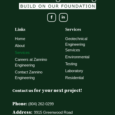
Links
Services
Home
Geotechnical
Engineering
About
Services
Services
Environmental
Careers at Zannino
Testing
Engineering
Laboratory
Contact Zannino
Engineering
Residential
for your next project!
Contact us
Phone:
(804) 262-0299
Address:
9915 Greenwood Road