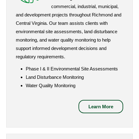
commercial, industrial, municipal,
and development projects throughout Richmond and
Central Virginia. Our team assists clients with
environmental site assessments, land disturbance
monitoring, and water quality monitoring to help
support informed development decisions and
regulatory requirements.
Phase I & II Environmental Site Assessments
Land Disturbance Monitoring
Water Quality Monitoring
Learn More