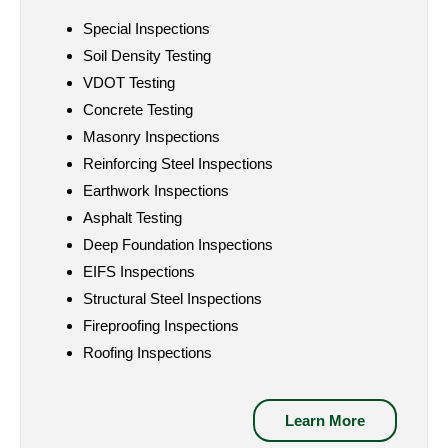
Special Inspections
Soil Density Testing
VDOT Testing
Concrete Testing
Masonry Inspections
Reinforcing Steel Inspections
Earthwork Inspections
Asphalt Testing
Deep Foundation Inspections
EIFS Inspections
Structural Steel Inspections
Fireproofing Inspections
Roofing Inspections
Learn More