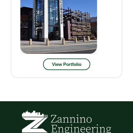
View Portfolio