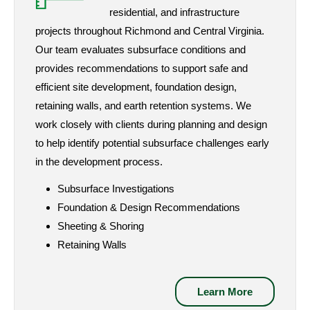
residential, and infrastructure
projects throughout Richmond and Central Virginia.
Our team evaluates subsurface conditions and
provides recommendations to support safe and
efficient site development, foundation design,
retaining walls, and earth retention systems. We
work closely with clients during planning and design
to help identify potential subsurface challenges early
in the development process.
Subsurface Investigations
Foundation & Design Recommendations
Sheeting & Shoring
Retaining Walls
Learn More