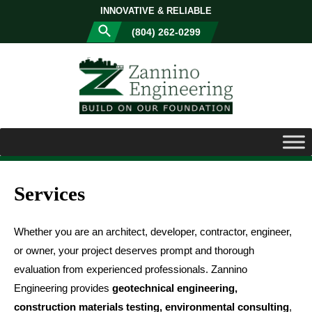
INNOVATIVE & RELIABLE
(804) 262-0299
Services
Whether you are an architect, developer, contractor, engineer,
or owner, your project deserves prompt and thorough
evaluation from experienced professionals. Zannino
Engineering provides
geotechnical engineering,
construction materials testing, environmental consulting
,