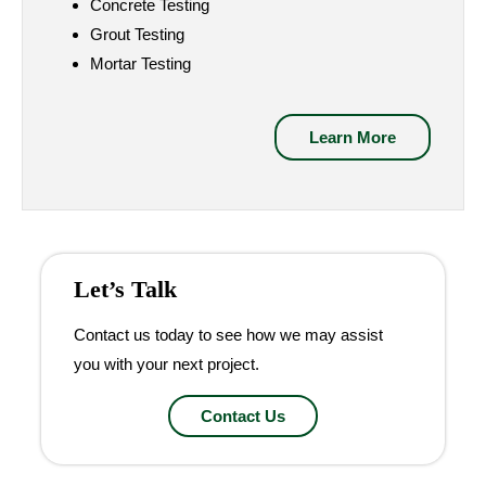
Concrete Testing
Grout Testing
Mortar Testing
Learn More
Let’s Talk
Contact us today to see how we may assist
you with your next project.
Contact Us