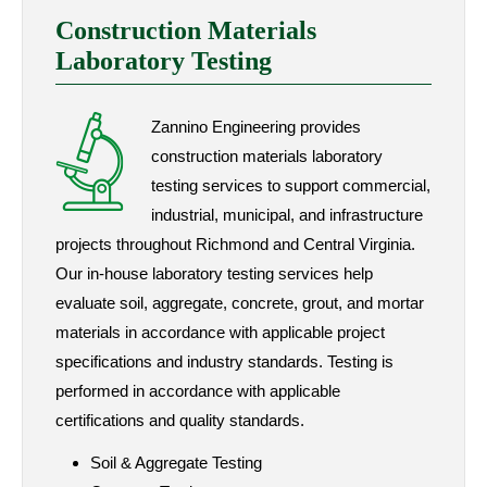
Construction Materials
Laboratory Testing
Zannino Engineering provides
construction materials laboratory
testing services to support commercial,
industrial, municipal, and infrastructure
projects throughout Richmond and Central Virginia.
Our in-house laboratory testing services help
evaluate soil, aggregate, concrete, grout, and mortar
materials in accordance with applicable project
specifications and industry standards. Testing is
performed in accordance with applicable
certifications and quality standards.
Soil & Aggregate Testing