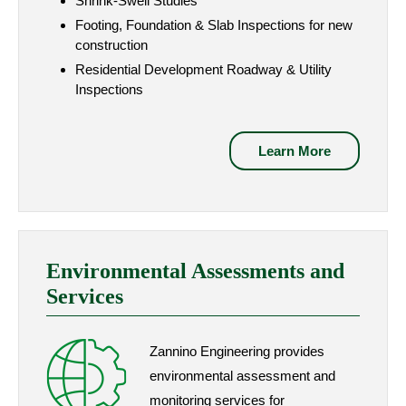
Shrink-Swell Studies
Footing, Foundation & Slab Inspections for new
construction
Residential Development Roadway & Utility
Inspections
Learn More
Environmental Assessments and
Services
Zannino Engineering provides
environmental assessment and
monitoring services for