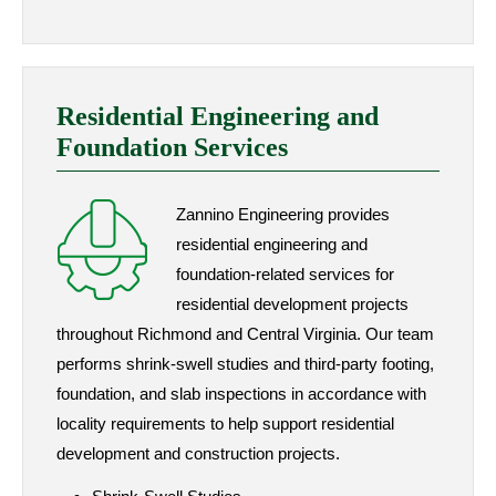
Residential Engineering and
Foundation Services
Zannino Engineering provides
residential engineering and
foundation-related services for
residential development projects
throughout Richmond and Central Virginia. Our team
performs shrink-swell studies and third-party footing,
foundation, and slab inspections in accordance with
locality requirements to help support residential
development and construction projects.