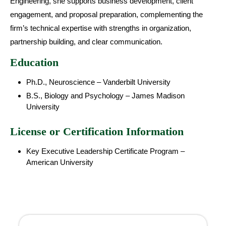
Engineering, she supports business development, client
engagement, and proposal preparation, complementing the
firm’s technical expertise with strengths in organization,
partnership building, and clear communication.
Education
Ph.D., Neuroscience – Vanderbilt University
B.S., Biology and Psychology – James Madison
University
License or Certification Information
Key Executive Leadership Certificate Program –
American University