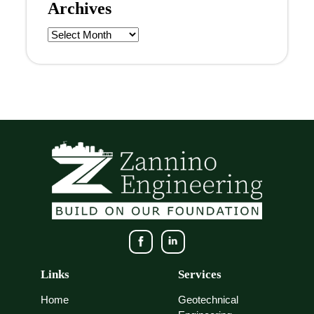
Archives
Archives
Links
Services
Home
Geotechnical