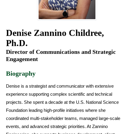
Denise Zannino Childree,
Ph.D.
Director of Communications and Strategic
Engagement
Biography
Denise is a strategist and communicator with extensive
experience supporting complex scientific and technical
projects. She spent a decade at the U.S. National Science
Foundation leading high-profile initiatives where she
coordinated multi-stakeholder teams, managed large-scale
events, and advanced strategic priorities. At Zannino