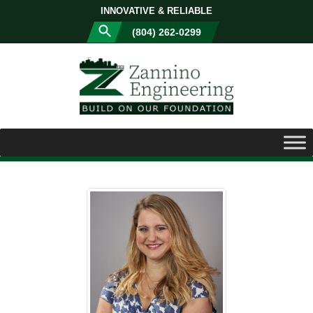
INNOVATIVE & RELIABLE
(804) 262-0299