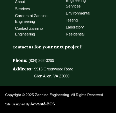
Engineering
About
Services
Services
Environmental
Careers at Zannino
Testing
Engineering
Laboratory
Contact Zannino
Engineering
Residential
for your next project!
Contact us
Phone:
(804) 262-0299
Address:
9915 Greenwood Road
Glen Allen, VA 23060
Copyright © 2025 Zannino Engineering. All Rights Reserved.
Advanté-BCS
Site Designed By